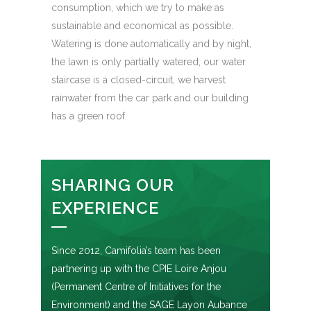
consumption, which we try to make as
sustainable and economical as possible.
Watering is done automatically and by night,
the lawn is only partially watered, our water
staircase is a closed-circuit, we harvest
rainwater from the car park and our building
has a green roof.
SHARING OUR
EXPERIENCE
Since 2012, Camifolia’s team has been
partnering up with the CPIE Loire Anjou
(Permanent Centre of Initiatives for the
Environment) and the SAGE Layon Aubance