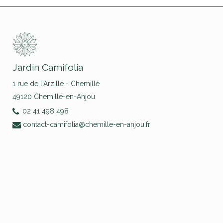
Jardin Camifolia
1 rue de l'Arzillé - Chemillé
49120 Chemillé-en-Anjou
02 41 498 498
contact-camifolia@chemille-en-anjou.fr