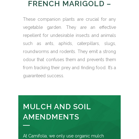
FRENCH MARIGOLD –
These companion plants are crucial for any
vegetable garden. They are an effective
repellent for undesirable insects and animals
such as ants, aphids, caterpillars, slugs,
roundworms and rodents. They emit a strong
odour that confuses them and prevents them
from tracking their prey and finding food. It’s a
guaranteed success.
MULCH AND SOIL
AMENDMENTS
At Camifolia, we only use organic mulch