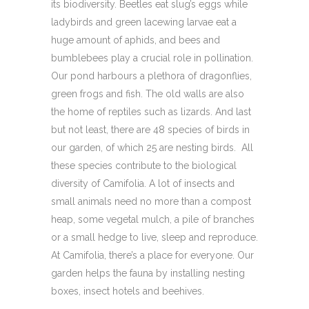
its biodiversity. Beetles eat slug’s eggs while
ladybirds and green lacewing larvae eat a
huge amount of aphids, and bees and
bumblebees play a crucial role in pollination.
Our pond harbours a plethora of dragonflies,
green frogs and fish. The old walls are also
the home of reptiles such as lizards. And last
but not least, there are 48 species of birds in
our garden, of which 25 are nesting birds. All
these species contribute to the biological
diversity of Camifolia. A lot of insects and
small animals need no more than a compost
heap, some vegetal mulch, a pile of branches
or a small hedge to live, sleep and reproduce.
At Camifolia, there’s a place for everyone. Our
garden helps the fauna by installing nesting
boxes, insect hotels and beehives.