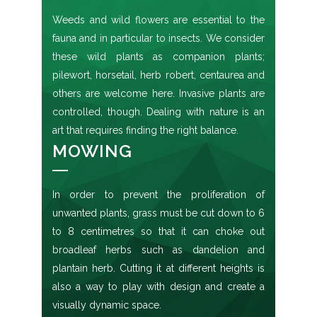
Weeds and wild flowers are essential to the
fauna and in particular to insects. We consider
these wild plants as companion plants;
pilewort, horsetail, herb robert, centaurea and
others are welcome here. Invasive plants are
controlled, though. Dealing with nature is an
art that requires finding the right balance.
MOWING
In order to prevent the proliferation of
unwanted plants, grass must be cut down to 6
to 8 centimetres so that it can choke out
broadleaf herbs such as dandelion and
plantain herb. Cutting it at different heights is
also a way to play with design and create a
visually dynamic space.