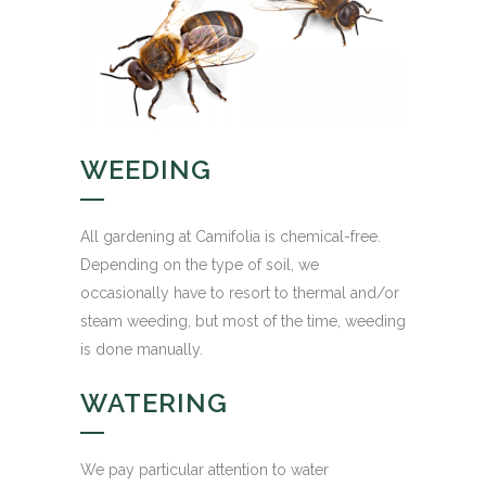
WEEDING
All gardening at Camifolia is chemical-free.
Depending on the type of soil, we
occasionally have to resort to thermal and/or
steam weeding, but most of the time, weeding
is done manually.
WATERING
We pay particular attention to water