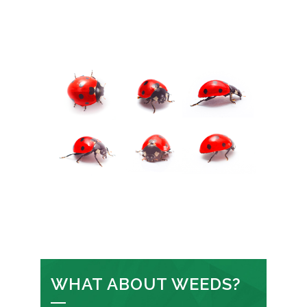
WHAT ABOUT WEEDS?