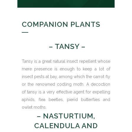
COMPANION PLANTS
– TANSY –
Tansy is a great natural insect repellent whose
mere presence is enough to keep a lot of
insect pests at bay, among which the carrot fly
or the renowned codling moth. A decoction
of tansy is a very effective agent for expelling
aphids, flea beetles, pierid butterflies and
owlet moths.
– NASTURTIUM,
CALENDULA AND