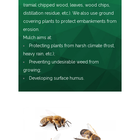
(ramial chipped wood, leaves, wood chips,
distillation residue, etc.). We also use ground
covering plants to protect embankments from
erosion.
Mulch aims at:
Protecting plants from harsh climate (frost,
heavy rain, etc.);
Preventing undesirable weed from
growing;
Developing surface humus.