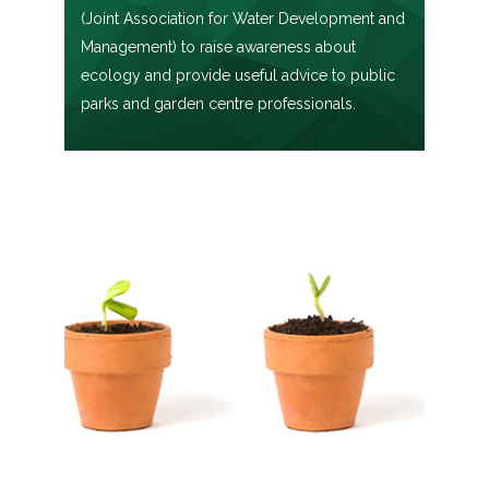
(Joint Association for Water Development and
Management) to raise awareness about
ecology and provide useful advice to public
parks and garden centre professionals.