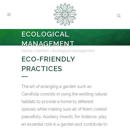
ECOLOGICAL
MANAGEMENT
Home
>
Garden
>
Ecological Management
ECO-FRIENDLY
PRACTICES
The art of arranging a garden such as
Camifolia consists in using the existing natural
habitats to provide a home to different
species while making sure all of them coexist
peacefully. Auxiliary insects, for instance, play
an essential role in a garden and contribute to