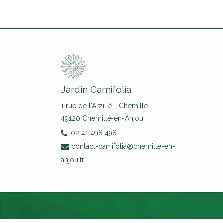
Jardin Camifolia
1 rue de l'Arzillé - Chemillé
49120 Chemillé-en-Anjou
02 41 498 498
contact-camifolia@chemille-en-
anjou.fr