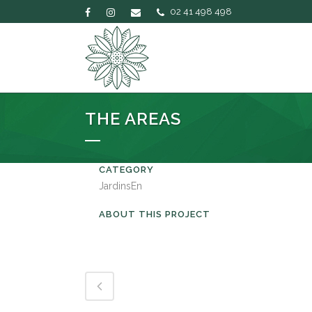
02 41 498 498
THE AREAS
CATEGORY
JardinsEn
ABOUT THIS PROJECT