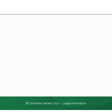
© Camifolia Garden 2017 –
Legal information