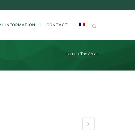
AL INFORMATION
CONTACT
Home
>
The Areas