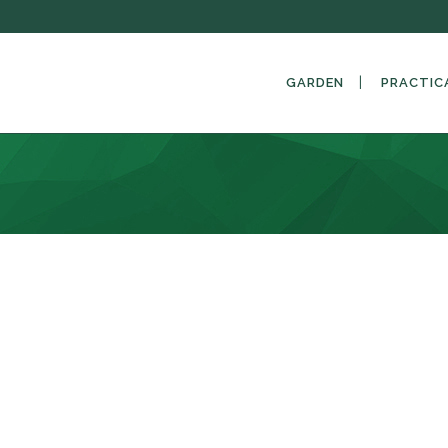
GARDEN
PRACTIC